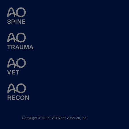
Copyright © 2026 - AO North America, Inc.