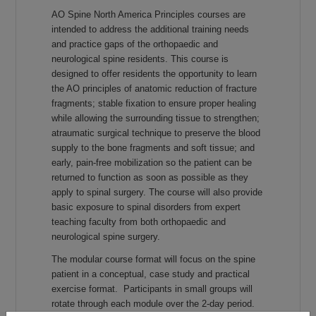
AO Spine North America Principles courses are
intended to address the additional training needs
and practice gaps of the orthopaedic and
neurological spine residents. This course is
designed to offer residents the opportunity to learn
the AO principles of anatomic reduction of fracture
fragments; stable fixation to ensure proper healing
while allowing the surrounding tissue to strengthen;
atraumatic surgical technique to preserve the blood
supply to the bone fragments and soft tissue; and
early, pain-free mobilization so the patient can be
returned to function as soon as possible as they
apply to spinal surgery. The course will also provide
basic exposure to spinal disorders from expert
teaching faculty from both orthopaedic and
neurological spine surgery.
The modular course format will focus on the spine
patient in a conceptual, case study and practical
exercise format. Participants in small groups will
rotate through each module over the 2-day period.