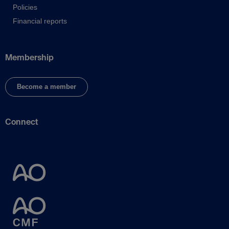
Policies
Financial reports
Membership
Become a member
Connect