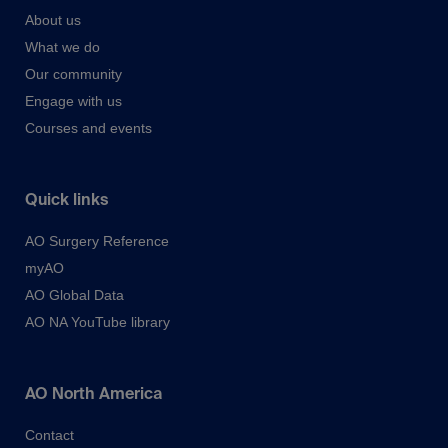
About us
What we do
Our community
Engage with us
Courses and events
Quick links
AO Surgery Reference
myAO
AO Global Data
AO NA YouTube library
AO North America
Contact