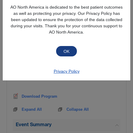
All participants are encouraged to bring HIPAA
AO North America is dedicated to the best patient outcomes
compliant cases for discussion to maximize their
as well as protecting your privacy. Our Privacy Policy has
experience at the course.
been updated to ensure the protection of the data collected
during your visits. Thank you for your continuous support to
TARGET AUDIENCE
AO North America.
Enrollment in the Course is limited to orthopaedic
and neurological surgery residents.
Method of payment is required at time of
registration for late cancellation / no-show fee
Privacy Policy
Download Program
Expand All
Collapse All
Event Summary