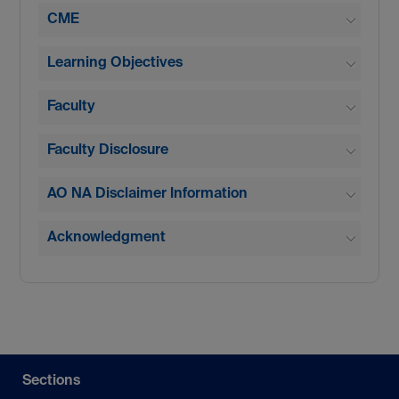
CME
Learning Objectives
Faculty
Faculty Disclosure
AO NA Disclaimer Information
Acknowledgment
Sections