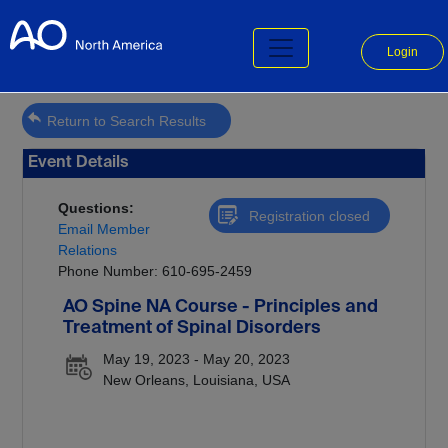
Login
Return to Search Results
Event Details
Questions:
Registration closed
Email Member
Relations
Phone Number: 610-695-2459
AO Spine NA Course - Principles and
Treatment of Spinal Disorders
May 19, 2023 - May 20, 2023
New Orleans, Louisiana, USA