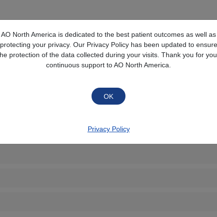
Collapse All
AO North America is dedicated to the best patient outcomes as well as
protecting your privacy. Our Privacy Policy has been updated to ensur
the protection of the data collected during your visits. Thank you for you
continuous support to AO North America.
Privacy Policy