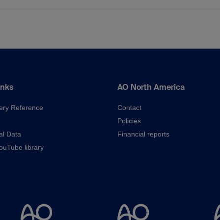
inks
AO North America
ery Reference
Contact
Policies
al Data
Financial reports
uTube library