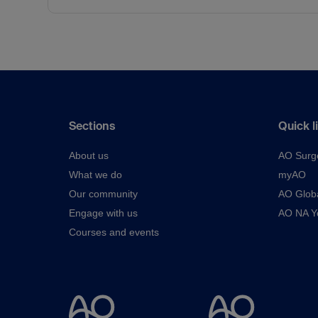
Sections
Quick l
About us
AO Surg
What we do
myAO
Our community
AO Glob
Engage with us
AO NA Yo
Courses and events