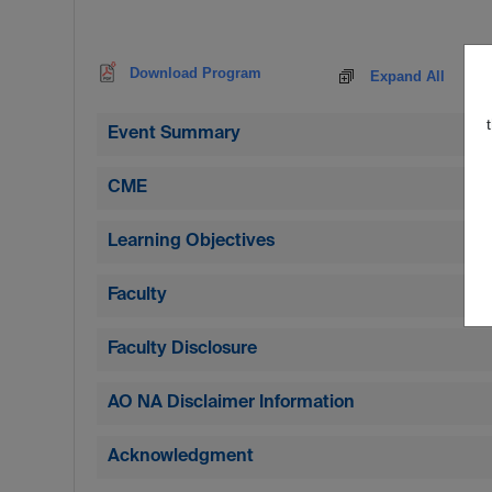
Download Program
Expand All
Event Summary
CME
Learning Objectives
Faculty
Faculty Disclosure
AO NA Disclaimer Information
Acknowledgment