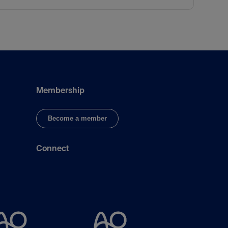
Membership
Become a member
Connect