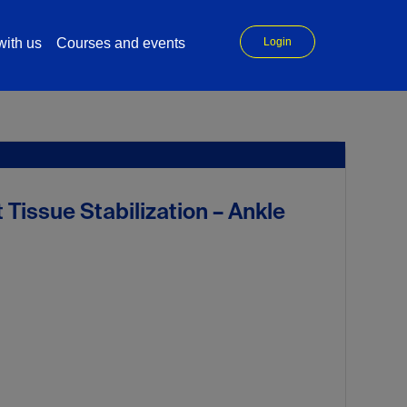
ith us
Courses and events
Login
Tissue Stabilization – Ankle