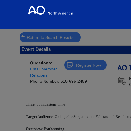
Return to Search Results
Event Details
Questions:
Register Now
AO T
Email Member
Relations
Phone Number: 610-695-2459
O
Time
: 8pm Eastern Time
Target Audience
: Orthopedic Surgeons and Fellows and Resident
Overview
: Forthcoming