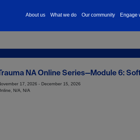
About us
What we do
Our community
Engage w
rauma NA Online Series—Module 6: Soft 
November 17, 2026 - December 15, 2026
nline, N/A, N/A
s