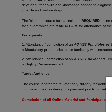
develop further skills and knowledge needed to diagnose a
juvenile and mature dogs.
The 'blended' course format includes
REQUIRED
online 
face event which are
MANDATORY
for attendance at th
Prerequisite
1. Attendance / completion of an
AO VET Principles of
a
Mandatory
prerequisite, since familiarity with instrum
2. Attendance / completion of an
AO VET Advanced Tech
is
Highly Recommended
Target Audience
The course is targeted to veterinary surgery residents t
completed their residency program and practicing veteri
Completion of all Online Material and Participation 