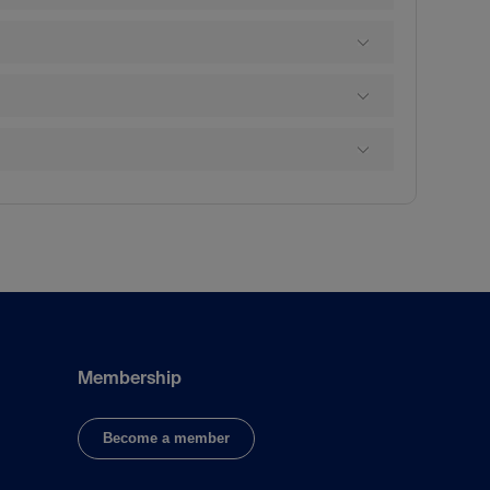
Membership
Become a member