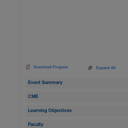
Download Program
Expand All
Event Summary
CME
Learning Objectives
Faculty