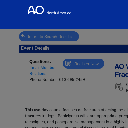
Return to Search Results
Event Details
Questions:
Register Now
AO 
Email Member
Relations
Frac
Phone Number: 610-695-2459
O
This two-day course focuses on fractures affecting the e
fractures in dogs. Participants will learn appropriate pre
techniques, and postoperative management in a highly in
course lectures, case and panel discussions, and hands-o