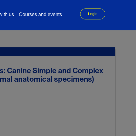
ith us
Courses and events
Login
s: Canine Simple and Complex
nimal anatomical specimens)