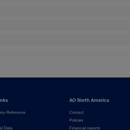
inks
AO North America
ery Reference
Contact
Policies
al Data
Financial reports