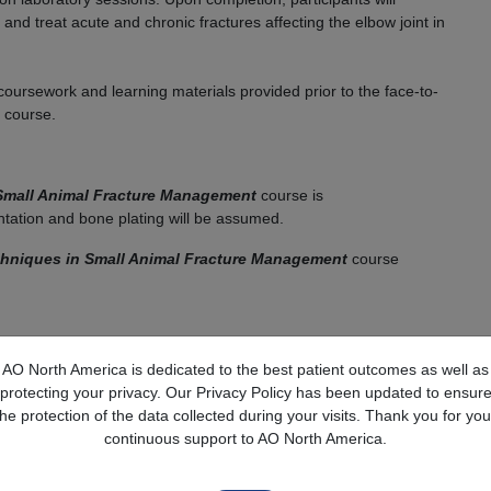
nd treat acute and chronic fractures affecting the elbow joint in
coursework and learning materials provided prior to the face-to-
e course.
 Small Animal Fracture Management
course is
entation and bone plating will be assumed.
niques in Small Animal Fracture Management
course
owards the end of their training program, surgeons who recently
AO North America is dedicated to the best patient outcomes as well as
narians with experience in orthopaedics and traumatology.
protecting your privacy. Our Privacy Policy has been updated to ensur
the protection of the data collected during your visits. Thank you for you
Required for Face to Face course and CE Credit
continuous support to AO North America.