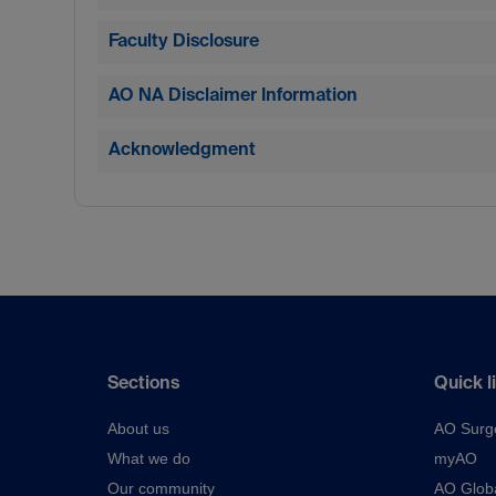
Faculty Disclosure
AO NA Disclaimer Information
Acknowledgment
Sections
Quick l
About us
AO Surg
What we do
myAO
Our community
AO Glob