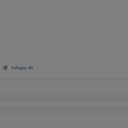
Collapse All