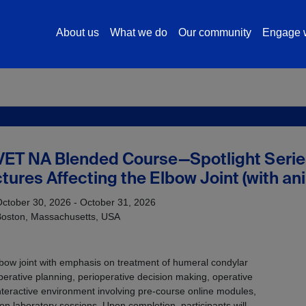
About us
What we do
Our community
Engage w
VET NA Blended Course—Spotlight Serie
tures Affecting the Elbow Joint (with a
ctober 30, 2026 - October 31, 2026
Boston, Massachusetts, USA
lbow joint with emphasis on treatment of humeral condylar
operative planning, perioperative decision making, operative
teractive environment involving pre-course online modules,
n laboratory sessions. Upon completion, participants will