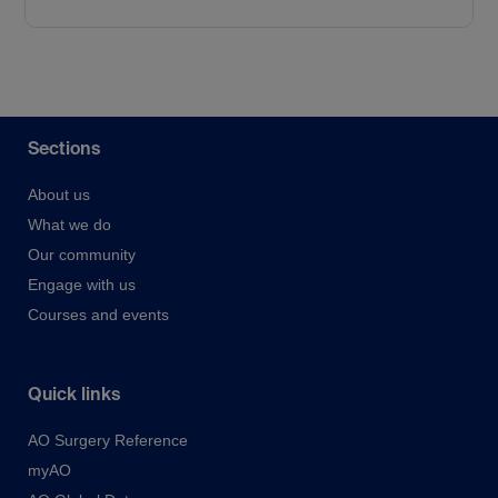
Sections
About us
What we do
Our community
Engage with us
Courses and events
Quick links
AO Surgery Reference
myAO