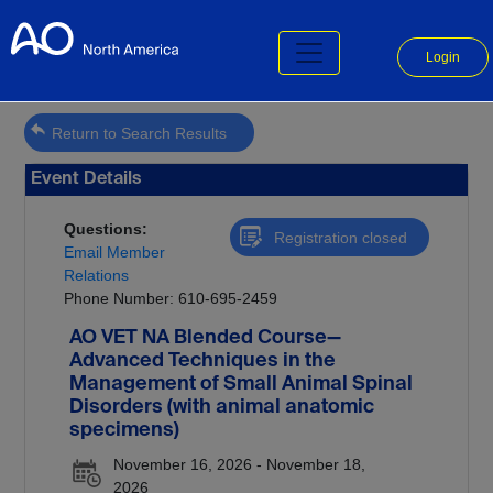
Login
Return to Search Results
Event Details
Questions:
Registration closed
Email Member
Relations
Phone Number: 610-695-2459
AO VET NA Blended Course—
Advanced Techniques in the
Management of Small Animal Spinal
Disorders (with animal anatomic
specimens)
November 16, 2026 - November 18,
2026