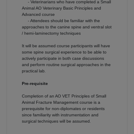
- Veterinarians who have completed a Small
Animal AO Veterinary Basic Principles and
Advanced course
- Attendees should be familiar with the
approaches to the canine spine and ventral slot
/ hemi-laminectomy techniques
It will be assumed course participants will have
some spine surgical experience to be able to
actively participate in both case discussions
and perform routine surgical approaches in the
practical lab.
Pre-requisite
Completion of an AO VET Principles of Small
Animal Fracture Management course is a
prerequisite for non-diplomates or residents
since familiarity with instrumentation and
surgical techniques will be assumed.