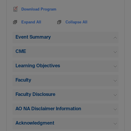
Download Program
Expand All
Collapse All
Event Summary
CME
Learning Objectives
Faculty
Faculty Disclosure
AO NA Disclaimer Information
Acknowledgment