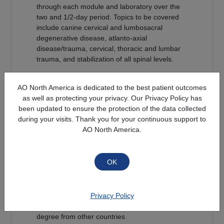
through each module and laboratory over the
two and 1/2-day period. Topics to be covered
include canine cervical and lumbosacral
degenerative disease, atlanto-axial
disease/trauma, cervical, thoracic and lumbar
trauma, and stabilization of all spinal levels.
Faculty will encourage all participants to be
AO North America is dedicated to the best patient outcomes
actively involved with the small group
as well as protecting your privacy. Our Privacy Policy has
discussions in order to optimize course
been updated to ensure the protection of the data collected
relevance and experience.
during your visits. Thank you for your continuous support to
AO North America.
Each treatment presented (surgical or medical)
will cite literature in the best evidenced-based
fashion possible.
Target Audience
- ACVS or ACVIM Neurology Diplomates /
Privacy Policy
Small Animal Surgeons with an equivalent
degree from other countries