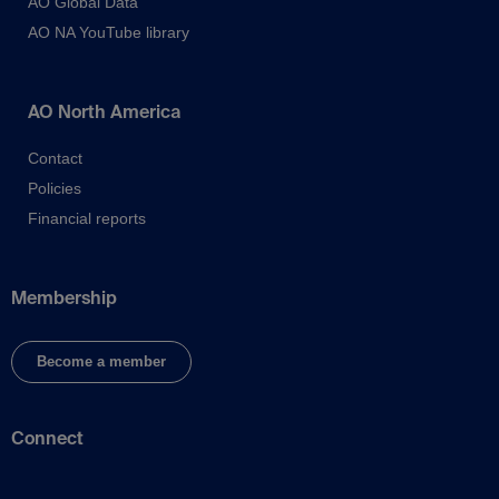
AO Global Data
AO NA YouTube library
AO North America
Contact
Policies
Financial reports
Membership
Become a member
Connect