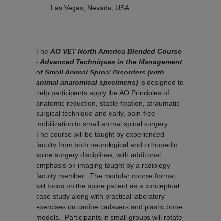
Las Vegas, Nevada, USA
The
AO VET North America Blended Course
- Advanced Techniques in the Management
of Small Animal Spinal Disorders (with
animal anatomical specimens)
is designed to
help participants apply the AO Principles of
anatomic reduction, stable fixation, atraumatic
surgical technique and early, pain-free
mobilization to small animal spinal surgery.
The course will be taught by experienced
faculty from both neurological and orthopedic
spine surgery disciplines, with additional
emphasis on imaging taught by a radiology
faculty member. The modular course format
will focus on the spine patient as a conceptual
case study along with practical laboratory
exercises on canine cadavers and plastic bone
models. Participants in small groups will rotate