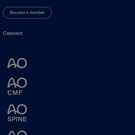
Become a member
Connect