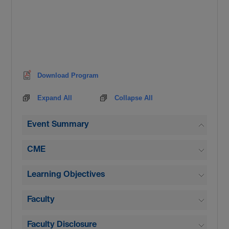
Download Program
Expand All
Collapse All
Event Summary
CME
Learning Objectives
Faculty
Faculty Disclosure