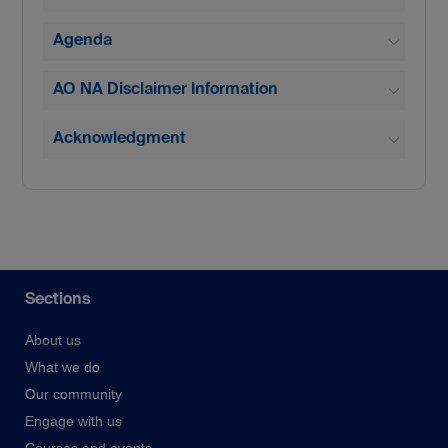
Agenda
AO NA Disclaimer Information
Acknowledgment
Sections
About us
What we do
Our community
Engage with us