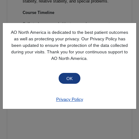
stability, relative stability, and special problems.
Course Timeline
Self-study prerecorded lectures and assessments
are available
July 15, 2026 and must be
AO North America is dedicated to the best patient outcomes
completed by August 31, 2026
.
Completion of
as well as protecting your privacy. Our Privacy Policy has
the online self-study material is required to
been updated to ensure the protection of the data collected
attend the in-person small group discussions
during your visits. Thank you for your continuous support to
and practical labs.
AO North America.
Target Audience
This course is intended for Doctors of Podiatric
Medicine in training. Some practicing surgeons
may also find this course beneficial.
Privacy Policy