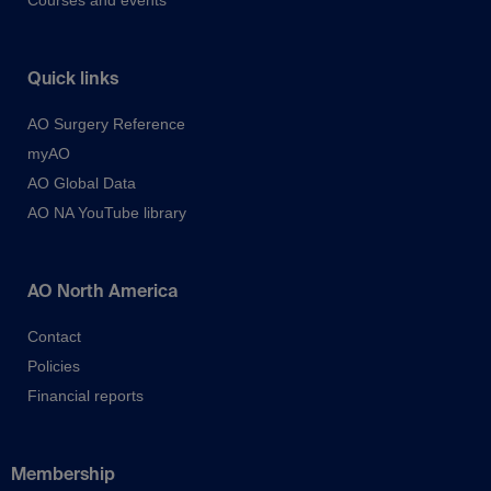
Courses and events
Quick links
AO Surgery Reference
myAO
AO Global Data
AO NA YouTube library
AO North America
Contact
Policies
Financial reports
Membership