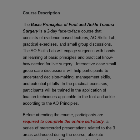
Course Description
The
Basic Principles of Foot and Ankle Trauma
Surgery
is a 2-day face-to-face course that
consists of evidence based lectures, AO Skills Lab,
practical exercises, and small group discussions.
The AO Skills Lab will engage surgeons with hands-
on learning of basic principles and practical know-
how needed for live surgery. Interactive case small
group case discussions will help participants to
understand decision-making, management skills,
and potential pitfalls. In the practical exercises,
participants will be trained in the application of
fixation techniques applicable to the foot and ankle
according to the AO Principles.
Before attending the course, participants are
required to complete the online self-study
,
a
series of prerecorded presentations related to the 3
areas addressed during the course; absolute