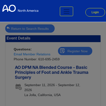
Login
Return to Search Results
Event Details
Questions:
Register Now
Email Member Relations
Phone Number: 610-695-2459
AO DPM NA Blended Course - Basic
Principles of Foot and Ankle Trauma
Surgery
September 11, 2026 - September 12,
2026
La Jolla, California, USA