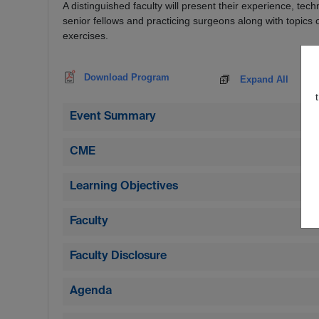
A distinguished faculty will present their experience, te
senior fellows and practicing surgeons along with topics 
exercises.
Download Program
Expand All
Event Summary
CME
Learning Objectives
Faculty
Faculty Disclosure
Agenda