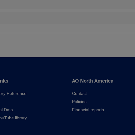
inks
AO North America
ery Reference
Contact
Policies
al Data
Financial reports
uTube library