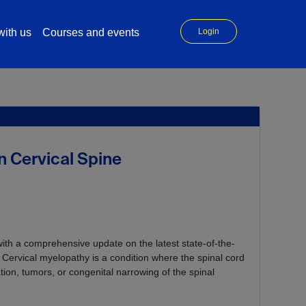
ith us
Courses and events
Login
 Cervical Spine
ith a comprehensive update on the latest state-of-the-
Cervical myelopathy is a condition where the spinal cord
tion, tumors, or congenital narrowing of the spinal