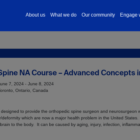
About us
What we do
Our community
Engage w
Spine NA Course – Advanced Concepts in
une 7, 2024 - June 8, 2024
oronto, Ontario, Canada
is designed to provide the orthopedic spine surgeon and neurosurgeon w
/deformity which are now a major health problem in the United States. 
brain to the body. It can be caused by aging, injury, infection, inflamma