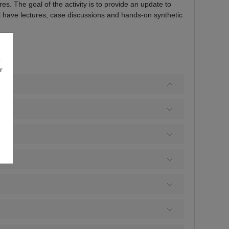
s. The goal of the activity is to provide an update to
ill have lectures, case discussions and hands-on synthetic
e
r