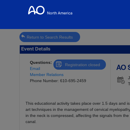
Return to Search Results
Event Details
Questions:
Registration closed
AO 
Email
Member Relations
J
Phone Number: 610-695-2459
T
This educational activity takes place over 1.5 days and 
art techniques in the management of cervical myelopathy
in the neck is compressed, affecting the signals from the 
canal.