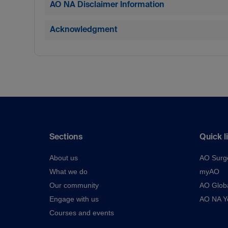
AO NA Disclaimer Information
Acknowledgment
Sections
Quick l
About us
AO Surg
What we do
myAO
Our community
AO Glob
Engage with us
AO NA Yo
Courses and events