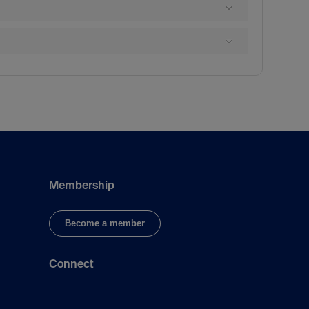
Membership
Become a member
Connect