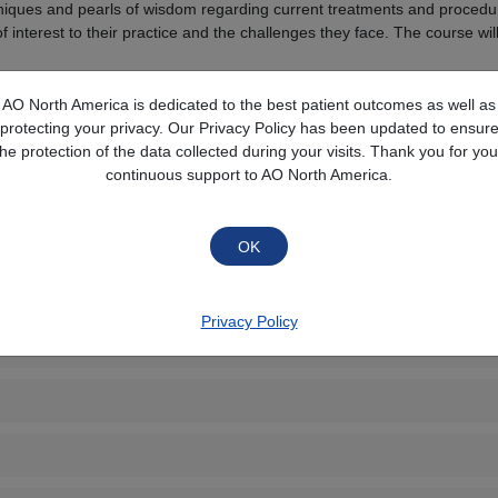
chniques and pearls of wisdom regarding current treatments and procedure
of interest to their practice and the challenges they face. The course w
AO North America is dedicated to the best patient outcomes as well as
Collapse All
protecting your privacy. Our Privacy Policy has been updated to ensur
the protection of the data collected during your visits. Thank you for you
continuous support to AO North America.
Privacy Policy